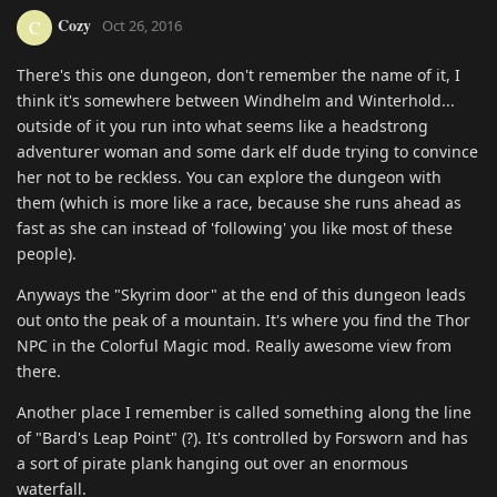
Cozy
C
Oct 26, 2016
There's this one dungeon, don't remember the name of it, I
think it's somewhere between Windhelm and Winterhold...
outside of it you run into what seems like a headstrong
adventurer woman and some dark elf dude trying to convince
her not to be reckless. You can explore the dungeon with
them (which is more like a race, because she runs ahead as
fast as she can instead of 'following' you like most of these
people).
Anyways the "Skyrim door" at the end of this dungeon leads
out onto the peak of a mountain. It's where you find the Thor
NPC in the Colorful Magic mod. Really awesome view from
there.
Another place I remember is called something along the line
of "Bard's Leap Point" (?). It's controlled by Forsworn and has
a sort of pirate plank hanging out over an enormous
waterfall.