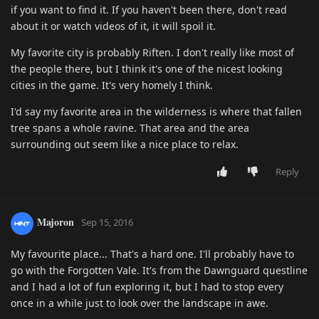
if you want to find it. If you haven't been there, don't read
about it or watch videos of it, it will spoil it.
My favorite city is probably Riften. I don't really like most of
the people there, but I think it's one of the nicest looking
cities in the game. It's very homely I think.
I'd say my favorite area in the wilderness is where that fallen
tree spans a whole ravine. That area and the area
surrounding out seem like a nice place to relax.
Reply
Majoron
Sep 15, 2016
My favourite place... That's a hard one. I'll probably have to
go with the Forgotten Vale. It's from the Dawnguard questline
and I had a lot of fun exploring it, but I had to stop every
once in a while just to look over the landscape in awe.