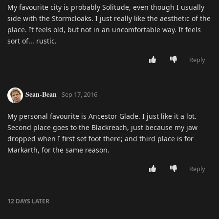
My favourite city is probably Solitude, even though I usually
side with the Stormcloaks. I just really like the aesthetic of the
place. It feels old, but not in an uncomfortable way. It feels
sort of... rustic.
Reply
Sean-Bean
Sep 17, 2016
My personal favourite is Ancestor Glade. I just like it a lot.
Second place goes to the Blackreach, just because my jaw
dropped when I first set foot there; and third place is for
Markarth, for the same reason.
Reply
12 DAYS
LATER