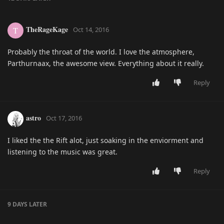
TheRageKage
T
Oct 14, 2016
Probably the throat of the world. I love the atmosphere,
Parthurnaax, the awesome view. Everything about it really.
Reply
astro
Oct 17, 2016
I liked the the Rift alot, just soaking in the enviorment and
listening to the music was great.
Reply
9 DAYS
LATER