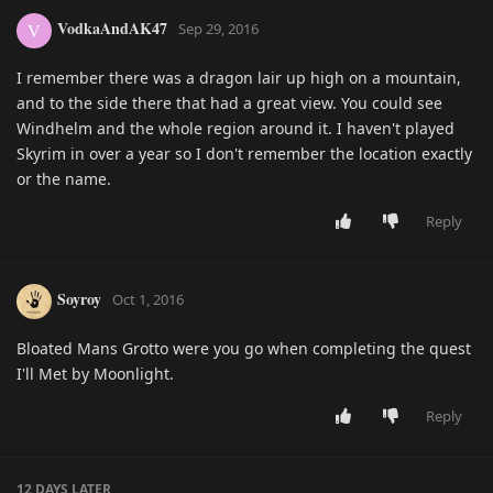
VodkaAndAK47
V
Sep 29, 2016
I remember there was a dragon lair up high on a mountain,
and to the side there that had a great view. You could see
Windhelm and the whole region around it. I haven't played
Skyrim in over a year so I don't remember the location exactly
or the name.
Reply
Soyroy
Oct 1, 2016
Bloated Mans Grotto were you go when completing the quest
I'll Met by Moonlight.
Reply
12 DAYS
LATER