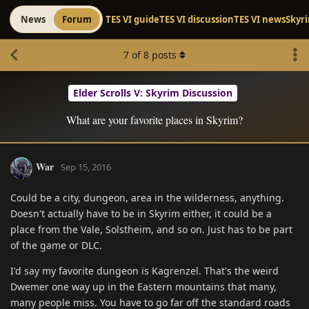
News
Forum
TES VI guide
TES VI discussion
TES VI news
Skyr
7
of
8
posts
Elder Scrolls V: Skyrim Discussion
What are your favorite places in Skyrim?
War
Sep 15, 2016
Could be a city, dungeon, area in the wilderness, anything.
Doesn't actually have to be in Skyrim either, it could be a
place from the Vale, Solstheim, and so on. Just has to be part
of the game or DLC.
I'd say my favorite dungeon is Kagrenzel. That's the weird
Dwemer one way up in the Eastern mountains that many,
many people miss. You have to go far off the standard roads