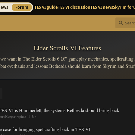
ews
Forum
TES VI guide
TES VI discussion
TES VI news
Skyrim fo
Elder Scrolls VI Features
 we want in The Elder Scrolls 6 â€” gameplay mechanics, spellcrafting, 
at overhauls and lessons Bethesda should learn from Skyrim and Starf
 TES VI is Hammerfell, the systems Bethesda should bring back
oreKeeper
replied
11 Jun
e case for bringing spellcrafting back in TES VI