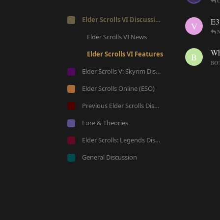
O
Elder Scrolls VI Discussion
E3
V
Elder Scrolls VI News
Wh
Elder Scrolls VI Features
B
BOT
Elder Scrolls V: Skyrim Discussion
Elder Scrolls Online (ESO)
Previous Elder Scrolls Discussion
Lore & Theories
Elder Scrolls: Legends Discussion
General Discussion