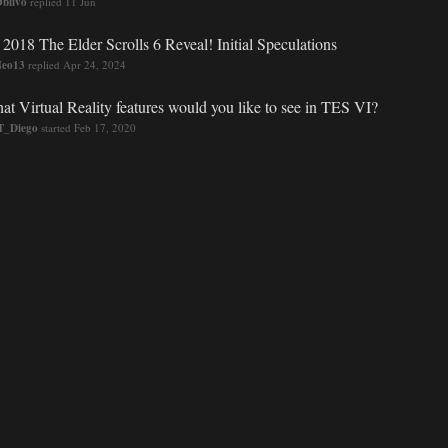
blivo
replied
11 Jun
 2018 The Elder Scrolls 6 Reveal! Initial Speculations
Neo13
replied
Apr 24, 2024
at Virtual Reality features would you like to see in TES VI?
_Diego
started
Feb 17, 2020