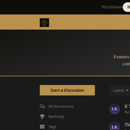
TES 6 Forum
N
Features
comb
Start a Discussion
Latest
If
All Discussions
L
Rankings
Th
Tags