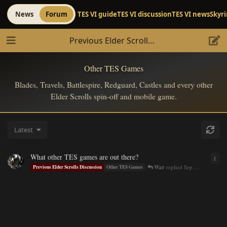
News
Forum
TES VI guide
TES VI discussion
TES VI news
Skyr
Previous Elder Scrolls Discussion
Other TES Games
Blades, Travels, Battlespire, Redguard, Castles and every other
Elder Scrolls spin-off and mobile game.
Latest
What other TES games are out there?
1
1
re
War
replied
Sep 8, 2016
Previous Elder Scrolls Discussion
Other TES Games