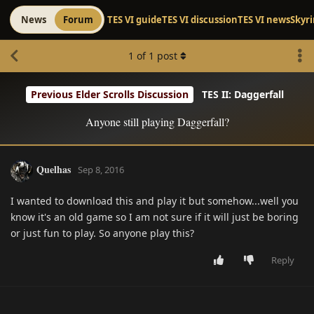
News
Forum
TES VI guide
TES VI discussion
TES VI news
Skyr
1
of
1
post
Previous Elder Scrolls Discussion
TES II: Daggerfall
Anyone still playing Daggerfall?
Quelhas
Sep 8, 2016
I wanted to download this and play it but somehow...well you
know it's an old game so I am not sure if it will just be boring
or just fun to play. So anyone play this?
Reply