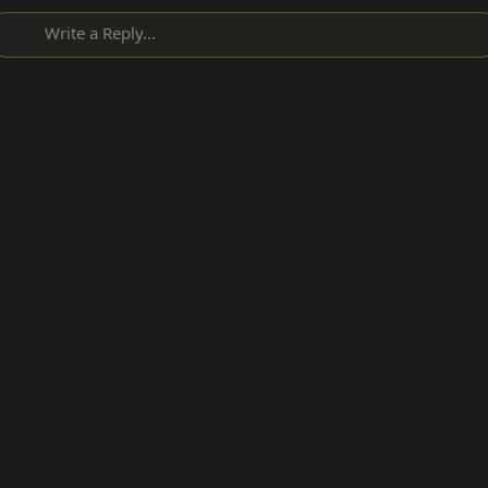
Write a Reply...