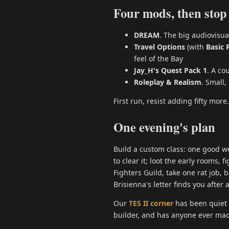
Four mods, then stop
DREAM
. The big audiovisua
Travel Options
(with
Basic 
feel of the Bay
Jay_H's Quest Pack 1
. A co
Roleplay & Realism
. Small
First run, resist adding fifty more.
One evening's plan
Build a custom class: one good we
to clear it; loot the early rooms, f
Fighters Guild, take one rat job, b
Brisienna's letter finds you after
Our
TES II corner
has been quiet l
builder, and has anyone ever made