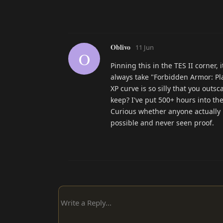
Oblivo
11 Jun
O
Pinning this in the TES II corner, 
always take "Forbidden Armor: Pla
XP curve is so silly that you outs
keep? I've put 500+ hours into th
Curious whether anyone actually bu
possible and never seen proof.
Write a Reply...