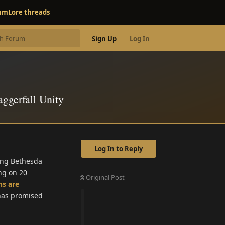
rum
Lore threads
Sign Up
Log In
aggerfall Unity
Log In to Reply
hing Bethesda
ing on 20
Original Post
ns are
 has promised