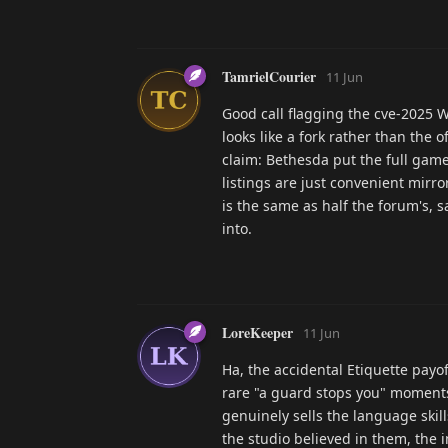
TamrielCourier
11 Jun
Good call flagging the cve-2025 W
looks like a fork rather than the 
claim: Bethesda put the full gam
listings are just convenient mirr
is the same as half the forum's, 
into.
LoreKeeper
11 Jun
Ha, the accidental Etiquette payof
rare "a guard stops you" moments
genuinely sells the language skil
the studio believed in them, the 