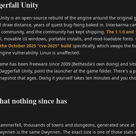
erfall Unity
Unity is an open-source rebuild of the engine around the original 
 draw distance, years of quest bug-fixing baked in. Interkarma carr
e community, and the community has kept shipping.
The 1.1.0 and 
l, movable UI windows, portable installs, and mod-loadable fonts.
the October 2025 "cve-2025" build
specifically, which swaps the 
ngine vulnerability. Linux is unaffected.
 game has been freeware since 2009 (Bethesda's own doing) and sits
l Daggerfall Unity, point the launcher at the game folder. There's 
snapshot that ages. Doing it yourself takes ten minutes and you ch
that nothing since has
 Hammerfell, thousands of towns and dungeons, generated once at 
Dwynnen is the same Dwynnen. The exact size is one of those stats