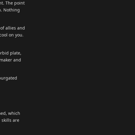
t. The point
n. Nothing
of allies and
cool on you.
rbid plate,
l-maker and
xpurgated
med, which
skills are