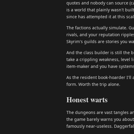
quotes and nobody can source (ca
is a world that plainly wasn't bu
since has attempted it at this scal
The factions actually simulate. Gu
rivals, and your reputation rippl
Skyrim's guilds are stories you w
And the class builder is still the
take a crippling weakness, level l
item-maker and you have systems
As the resident book-hoarder I'll
form. Worth the trip alone.
Honest warts
The dungeons are vast tangles an
the game barely warns you about. 
famously near-useless. Daggerfall