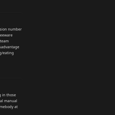
Reply
ersion number
freeware
Steam
disadvantage
ng/eating
Reply
g in those
nal manual
somebody at