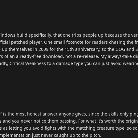
indows build specifically, that one trips people up because the v
official patched player. One small footnote for readers chasing the 
e up themselves in 2009 for the 15th anniversary, so the GOG and 
ors of an already-free download, not a re-release. My always-take 
sadly, Critical Weakness to a damage type you can just avoid weari
f is the most honest answer anyone gives, since the skills only pin
 and you never notice them passing. For what it's worth the origi
ls as letting you avoid fights with the matching creature type, so 
implementation just never caught up to the pitch.