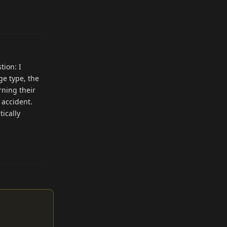
Reply
tion: I
ge type, the
rning their
 accident.
tically
Reply