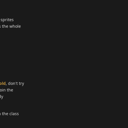
 sprites
s the whole
old
, don't try
join the
dy
 the class