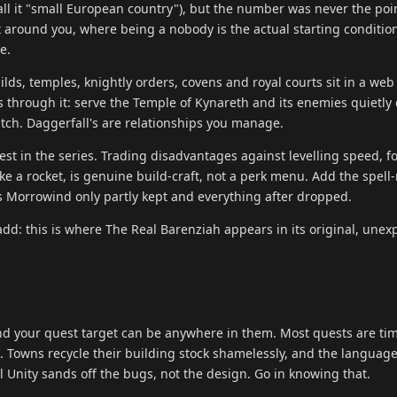
ll it "small European country"), but the number was never the poin
ilt around you, where being a nobody is the actual starting conditio
e.
ilds, temples, knightly orders, covens and royal courts sit in a web 
es through it: serve the Temple of Kynareth and its enemies quietly 
atch. Daggerfall's are relationships you manage.
 best in the series. Trading disadvantages against levelling speed, fo
ike a rocket, is genuine build-craft, not a perk menu. Add the spel
 Morrowind only partly kept and everything after dropped.
 add: this is where The Real Barenziah appears in its original, une
d your quest target can be anywhere in them. Most quests are ti
Towns recycle their building stock shamelessly, and the language 
 Unity sands off the bugs, not the design. Go in knowing that.