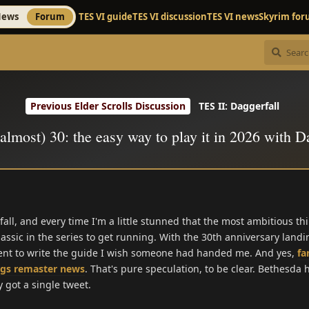
ews
Forum
TES VI guide
TES VI discussion
TES VI news
Skyrim fo
Previous Elder Scrolls Discussion
TES II: Daggerfall
(almost) 30: the easy way to play it in 2026 with D
rfall, and every time I'm a little stunned that the most ambitious t
lassic in the series to get running. With the 30th anniversary land
ment to write the guide I wish someone had handed me. And yes,
fa
ngs remaster news
. That's pure speculation, to be clear. Bethesda
 got a single tweet.