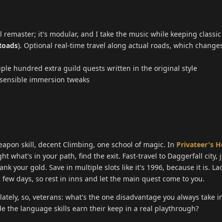
l remaster; it's modular, and I take the music while keeping classic
Roads
). Optional real-time travel along actual roads, which change
uple hundred extra guild quests written in the original style
, sensible immersion tweaks
apon skill, decent Climbing, one school of magic. In
Privateer's H
ight what's in your path, find the exit. Fast-travel to Daggerfall city, 
ank your gold. Save in multiple slots like it's 1996, because it is. La
 a few days, so rest in inns and let the main quest come to you.
ately, so, veterans: what's the one disadvantage you always take in
 the language skills earn their keep in a real playthrough?