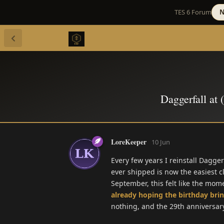
TES 6 Forum
N
Daggerfall at 
LoreKeeper
10 Jun
Every few years I reinstall Dagge
ever shipped is now the easiest c
September, this felt like the mo
already hoping the birthday bri
nothing, and the 29th anniversary