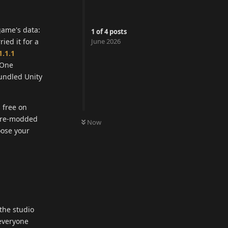
game's data:
1
of
4
posts
ied it for a
June 2026
1.1.1
 One
bundled Unity
 free on
a pre-modded
Now
oose your
the studio
 everyone