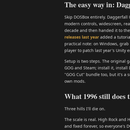
The easy way in: Dagg
Skip DOSBox entirely. Daggerfall 
modern controls, widescreen, real
decade and then handed it to th
releases last year
added a tutoria
practical note: on Windows, grab
player to patch last year's Unity e
Setup is two steps. The original
GOG and Steam; install it, instal
"GOG Cut" bundle too, but it's a 
own mods.
What 1996 still does 
Three hills I'll die on.
The scale is real. High Rock and
and fixed forever, so everyone's 