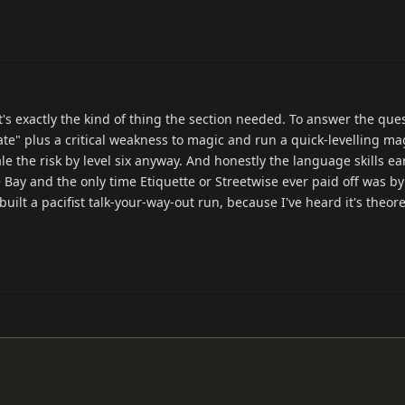
it's exactly the kind of thing the section needed. To answer the ques
te" plus a critical weakness to magic and run a quick-levelling ma
cale the risk by level six anyway. And honestly the language skills ea
e Bay and the only time Etiquette or Streetwise ever paid off was by
ilt a pacifist talk-your-way-out run, because I've heard it's theore