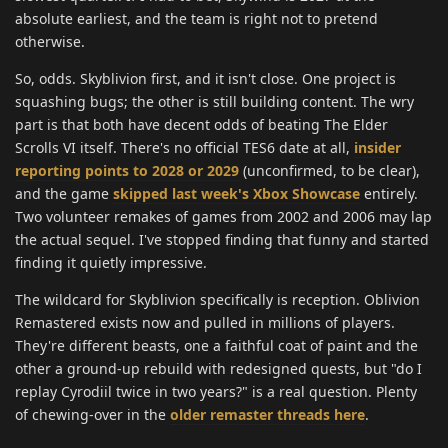
absolute earliest, and the team is right not to pretend
otherwise.
So, odds. Skyblivion first, and it isn't close. One project is
squashing bugs; the other is still building content. The wry
part is that both have decent odds of beating The Elder
Scrolls VI itself. There's no official TES6 date at all,
insider
reporting points to 2028 or 2029
(unconfirmed, to be clear),
and the game
skipped last week's Xbox Showcase
entirely.
Two volunteer remakes of games from 2002 and 2006 may lap
the actual sequel. I've stopped finding that funny and started
finding it quietly impressive.
The wildcard for Skyblivion specifically is reception. Oblivion
Remastered exists now and pulled in millions of players.
They're different beasts, one a faithful coat of paint and the
other a ground-up rebuild with redesigned quests, but "do I
replay Cyrodiil twice in two years?" is a real question. Plenty
of chewing-over in the
older remaster threads here
.