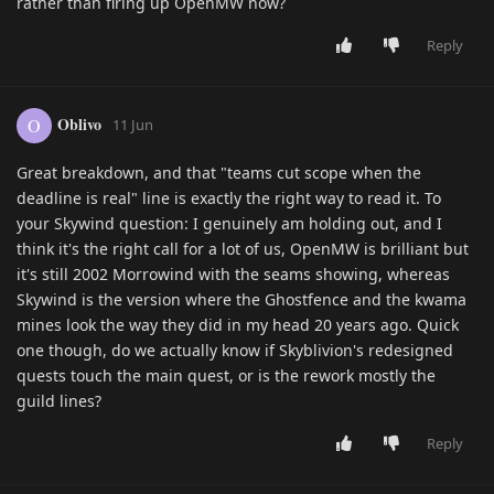
rather than firing up OpenMW now?
Reply
Oblivo
O
11 Jun
Great breakdown, and that "teams cut scope when the
deadline is real" line is exactly the right way to read it. To
your Skywind question: I genuinely am holding out, and I
think it's the right call for a lot of us, OpenMW is brilliant but
it's still 2002 Morrowind with the seams showing, whereas
Skywind is the version where the Ghostfence and the kwama
mines look the way they did in my head 20 years ago. Quick
one though, do we actually know if Skyblivion's redesigned
quests touch the main quest, or is the rework mostly the
guild lines?
Reply