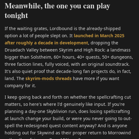
Meanwhile, the one you can play
tonight
If the waiting grates, Lordbound is the already-shipped
option a lot of people slept on. It
launched in March 2025
after roughly a decade in development
, dropping the
Druadach Valley between Skyrim and High Rock: a landmass
bigger than Solstheim, 60+ hours, 40+ quests, 50+ dungeons,
three faction lines, fully voiced, with an original soundtrack.
It's also quiet proof that decade-long fan projects do, in fact,
land. The
skyrim-mods threads
have more if you want
company for it.
I keep going back and forth on whether the spellcrafting cut
matters, so here's where I'd genuinely like input. If you're
planning a day-one Skyblivion run, does losing spellcrafting
at launch change your build, or were you never going to out-
spell the redesigned quest content anyway? And is anyone
holding out for Skywind as their proper return to Morrowind