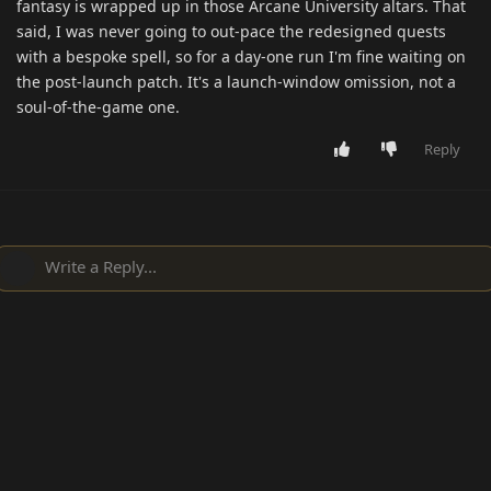
fantasy is wrapped up in those Arcane University altars. That
said, I was never going to out-pace the redesigned quests
with a bespoke spell, so for a day-one run I'm fine waiting on
the post-launch patch. It's a launch-window omission, not a
soul-of-the-game one.
Reply
Write a Reply...