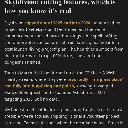
Skyblivion: cutting features, which is
how you know it's real
Skyblivion
slipped out of 2025 and into 2026
, announced by
project lead Rebelzize on 3 December, and the same
announcement carried news that stings a bit: spellcrafting
and underwater combat are cut from launch, pushed into a
post-launch "living project" plan. The healthier numbers from
that update: world map 100% done, cities and quest
dungeons finished.
Then in March the team turned up at the C3 Make-A-Wish
charity stream, where they were
reportedly "in a great place"
and fully into bug-fixing and polish
, showing revamped
Mages Guild quests and expanded Ayleid ruins. Still
targeting 2026. Still no date.
My honest read: cut features plus a bug-fix phase is the most
credible "we're actually shipping" signal a volunteer project
can send. Teams cut scope when the deadline is real. Projects