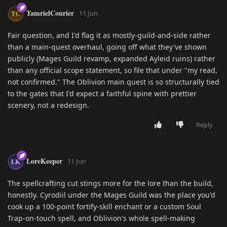
TamrielCourier
11 Jun
Fair question, and I'd flag it as mostly-guild-and-side rather
than a main-quest overhaul, going off what they've shown
publicly (Mages Guild revamp, expanded Ayleid ruins) rather
than any official scope statement, so file that under "my read,
not confirmed." The Oblivion main quest is so structurally tied
to the gates that I'd expect a faithful spine with prettier
scenery, not a redesign.
Reply
LoreKeeper
11 Jun
The spellcrafting cut stings more for the lore than the build,
honestly. Cyrodiil under the Mages Guild was the place you'd
cook up a 100-point fortify-skill enchant or a custom Soul
Trap-on-touch spell, and Oblivion's whole spell-making