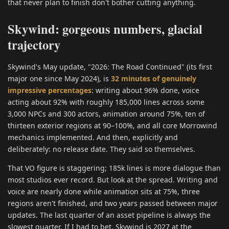
that never plan to finish don't bother cutting anything.
Skywind: gorgeous numbers, glacial
trajectory
Skywind's May update, "2026: The Road Continued" (its first
major one since May 2024), is
32 minutes of genuinely
impressive percentages
: writing about 96% done, voice
acting about 92% with roughly 185,000 lines across some
3,000 NPCs and 300 actors, animation around 75%, ten of
thirteen exterior regions at 90–100%, and all core Morrowind
mechanics implemented. And then, explicitly and
deliberately: no release date. They said so themselves.
That VO figure is staggering; 185k lines is more dialogue than
most studios ever record. But look at the spread. Writing and
voice are nearly done while animation sits at 75%, three
regions aren't finished, and two years passed between major
updates. The last quarter of an asset pipeline is always the
slowest quarter. If I had to bet, Skywind is 2027 at the