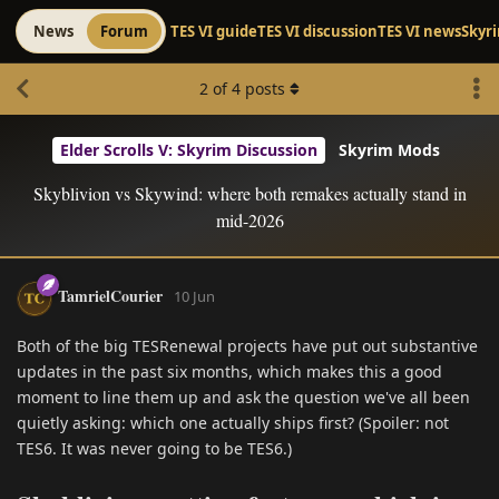
News
Forum
TES VI guide
TES VI discussion
TES VI news
Skyr
2
of
4
posts
Elder Scrolls V: Skyrim Discussion
Skyrim Mods
Skyblivion vs Skywind: where both remakes actually stand in
mid-2026
TamrielCourier
10 Jun
Both of the big TESRenewal projects have put out substantive
updates in the past six months, which makes this a good
moment to line them up and ask the question we've all been
quietly asking: which one actually ships first? (Spoiler: not
TES6. It was never going to be TES6.)