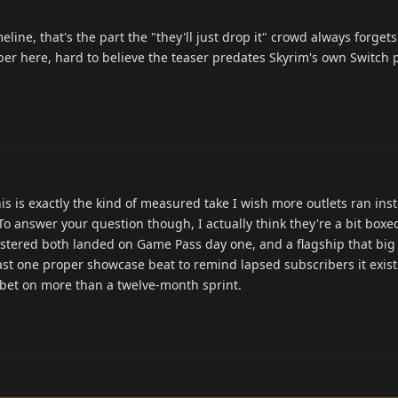
eline, that's the part the "they'll just drop it" crowd always forgets
mber here, hard to believe the teaser predates Skyrim's own Switch 
is is exactly the kind of measured take I wish more outlets ran ins
o answer your question though, I actually think they're a bit boxed
astered both landed on Game Pass day one, and a flagship that big
ast one proper showcase beat to remind lapsed subscribers it exis
'd bet on more than a twelve-month sprint.