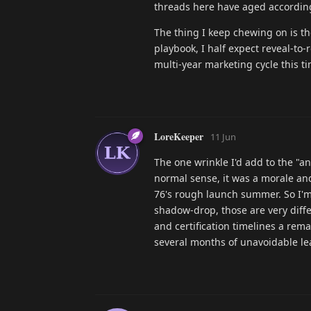
threads here have aged according
The thing I keep chewing on is t
playbook, I half expect reveal-to
multi-year marketing cycle this ti
LoreKeeper
11 Jun
The one wrinkle I'd add to the "a
normal sense, it was a morale and
76's rough launch summer. So I'm
shadow-drop, those are very diffe
and certification timelines a rema
several months of unavoidable le