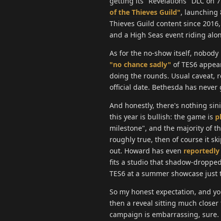
getting its "Revelations" DLC on 
of the Thieves Guild"
, launching 8
Thieves Guild content since 2016,
and a High Seas event riding alon
As for the no-show itself, nobody
"no chance sadly"
of TES6 appear
doing the rounds. Usual caveat, r
official date. Bethesda has never
And honestly, there's nothing sin
this year is bullish: the game is
p
milestone", and the majority of th
roughly true, then of course it s
out. Howard has even
reportedly
fits a studio that shadow-droppe
TES6 at a summer showcase just to 
So my honest expectation, and yo
then a reveal sitting much closer
campaign is embarrassing, sure. B