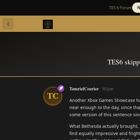
TES 6 Forum
N
TES6 skipp
TamrielCourier
10 Jun
Another Xbox Games Showcase has c
near enough to the day, since that
some version of this sentence sin
What Bethesda actually brought,
find equally impressive and frig