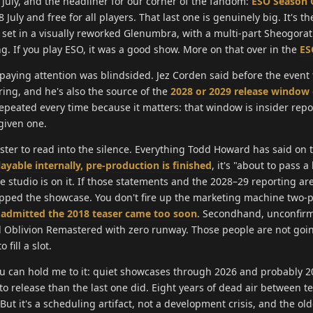
7 July, and the headliner for our corner of the fandom:
ESO Season 
 July and free for all players. That last one is genuinely big. It's th
 set in a visually reworked Glenumbra, with a multi-part Sheogorat
g. If you play ESO, it was a good show. More on that over in the
ES
 paying attention was blindsided. Jez Corden said before the event
ing, and he's also the source of the
2028 or 2029 release window
epeated every time because it matters: that window is insider repo
 given one.
ister to read into the silence. Everything Todd Howard has said on 
layable internally, pre-production is finished
, it's "about to pass a
e studio is on it. If those statements and the 2028–29 reporting ar
kipped the showcase. You don't fire up the marketing machine two-p
 admitted the 2018 teaser came too soon
. Secondhand, unconfirm
d Oblivion Remastered with zero runway. Those people are not goin
fill a slot.
u can hold me to it: quiet showcases through 2026 and probably 20
 to release than the last one did. Eight years of dead air between t
ut it's a scheduling artifact, not a development crisis, and the old