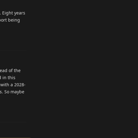
. Eight years
port being
Reply
tead of the
 in this
 with a 2028-
ts. So maybe
Reply