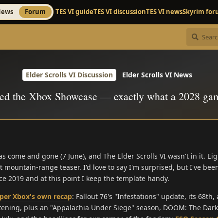
ews
Forum
TES VI guide
TES VI discussion
TES VI news
Skyrim fo
Elder Scrolls VI Discussion
Elder Scrolls VI News
ed the Xbox Showcase — exactly what a 2028 ga
ome and gone (7 June), and The Elder Scrolls VI wasn't in it. Eig
 mountain-range teaser. I'd love to say I'm surprised, but I've bee
ce 2019 and at this point I keep the template handy.
per Xbox's own recap
: Fallout 76's "Infestations" update, its 68th
htening, plus an "Appalachia Under Siege" season, DOOM: The Dar