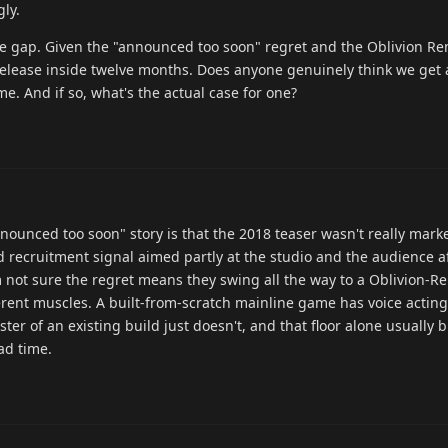
ly.
he gap. Given the "announced too soon" regret and the Oblivion R
-release inside twelve months. Does anyone genuinely think we get a
me. And if so, what's the actual case for one?
nnounced too soon" story is that the 2018 teaser wasn't really marke
 recruitment signal aimed partly at the studio and the audience af
 not sure the regret means they swing all the way to a Oblivion-
rent muscles. A built-from-scratch mainline game has voice acting,
ster of an existing build just doesn't, and that floor alone usually 
ad time.