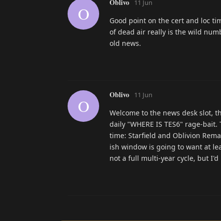
Oblivo
11 Jun
O
Good point on the cert and loc tim
of dead air really is the wild nu
old news.
Oblivo
11 Jun
O
Welcome to the news desk slot, th
daily "WHERE IS TES6" rage-bait. T
time: Starfield and Oblivion Rem
ish window is going to want at le
not a full multi-year cycle, but I