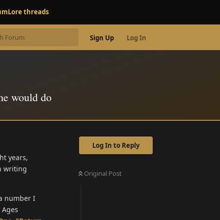
rum
Lore threads
Sign Up
Log In
me would do
Log In to Reply
ht years,
n writing
Original Post
, a number I
k Ages