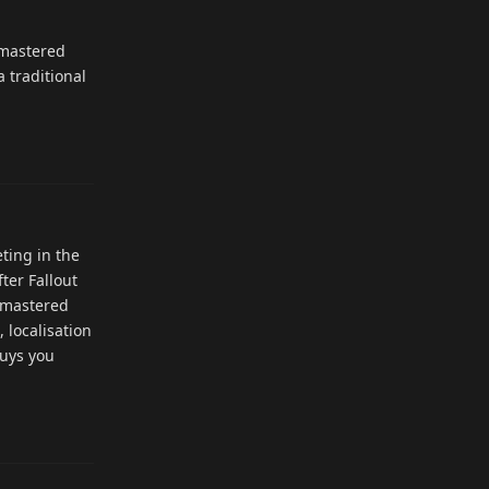
emastered
 traditional
Reply
ting in the
ter Fallout
Remastered
 localisation
buys you
Reply