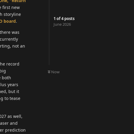
One, "Return
e first new
h storyline
1
of
4
posts
O board
.
June 2026
 there was
currently
rting, not an
the record
 big
Now
e both
lus years
ed, but it
g to tease
27 as well,
easer and
er prediction