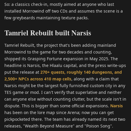
So: a classics check-in, mostly aimed at anyone who last
installed Morrowind off two CDs and assumes the scene is a
few greybeards maintaining texture packs.
Tamriel Rebuilt built Narsis
Tamriel Rebuilt, the project that's been adding mainland
Morrowind to the game for two decades and counting,
shipped its Grasping Fortune expansion in May 2025. The
headline is Narsis, the Hlaalu capital, and the press write-ups
put the release at
270+ quests, roughly 140 dungeons, and
2,500+ NPCs across 410 map cells
, along with a claim that
Narsis might be the largest fully furnished custom city in any
TES game or mod. I can't verify that superlative and neither
can anyone else without counting clutter, but the scale isn't in
dispute. This is bigger than some official expansions.
Narsis
has been on the lore map since Arena; now you can get
pickpocketed there. The team has already named its next two
releases, "Wealth Beyond Measure" and "Poison Song".