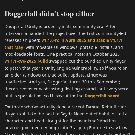
Daggerfall didn't stop either
Daggerfall Unity is properly in its community era. After
Interkarma handed the project over, the first community-led
releases shipped:
v1.1.0-rc in April 2025 and stable v1.1.1
that May
, with movable UI windows, portable installs, and
mod-loadable fonts. One practical note: an October 2025
v1.1.1-cve-2025 build
swapped out the bundled UnityPlayer
to patch that year's Unity engine vulnerability, so if you're on
an older Windows or Mac build, update. Linux was
unaffected. And yes, Daggerfall turns 30 this September;
there's remaster wishcasting floating around, but every word
of it is speculation, so I'll save it for the
Daggerfall board
.
For those who've actually done a recent Tamriel Rebuilt run:
do you still take the boat to Seyda Neen out of habit, or roll a
character and head straight for the mainland? And has
anyone gone deep enough into Grasping Fortune to say how
Narsis's Hlaalu questlines hold up against the vanilla writing?