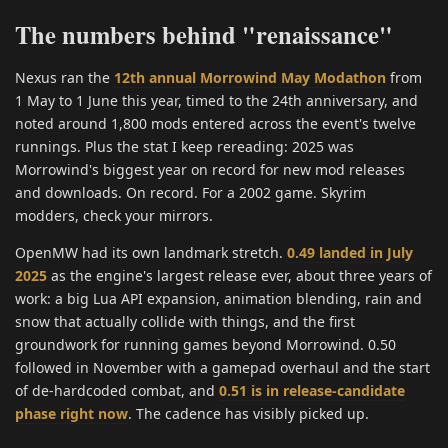
The numbers behind "renaissance"
Nexus ran the
12th annual Morrowind May Modathon
from
1 May to 1 June this year, timed to the 24th anniversary, and
noted around 1,800 mods entered across the event's twelve
runnings. Plus the stat I keep rereading: 2025 was
Morrowind's biggest year on record for new mod releases
and downloads. On record. For a 2002 game. Skyrim
modders, check your mirrors.
OpenMW had its own landmark stretch.
0.49 landed in July
2025
as the engine's largest release ever, about three years of
work: a big Lua API expansion, animation blending, rain and
snow that actually collide with things, and the first
groundwork for running games beyond Morrowind. 0.50
followed in November with a gamepad overhaul and the start
of de-hardcoded combat, and
0.51 is in release-candidate
phase right now
. The cadence has visibly picked up.