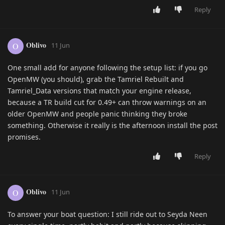
Reply
Oblivo
O
11 Jun
One small add for anyone following the setup list: if you go
OpenMW (you should), grab the Tamriel Rebuilt and
Tamriel_Data versions that match your engine release,
because a TR build cut for 0.49+ can throw warnings on an
older OpenMW and people panic thinking they broke
something. Otherwise it really is the afternoon install the post
promises.
Reply
Oblivo
O
11 Jun
To answer your boat question: I still ride out to Seyda Neen