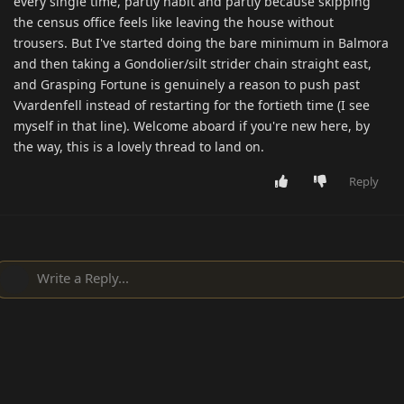
every single time, partly habit and partly because skipping
the census office feels like leaving the house without
trousers. But I've started doing the bare minimum in Balmora
and then taking a Gondolier/silt strider chain straight east,
and Grasping Fortune is genuinely a reason to push past
Vvardenfell instead of restarting for the fortieth time (I see
myself in that line). Welcome aboard if you're new here, by
the way, this is a lovely thread to land on.
Reply
Write a Reply...