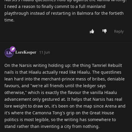
I need a reason to finally commit to a full mainland
playthrough instead of restarting in Balmora for the fortieth
time.
Reply
LoreKeeper
11 Jun
On the Narsis writing holding up: the thing Tamriel Rebuilt
nails is that Hlaalu actually read like Hlaalu. The questlines
lean hard into the merchant-prince mess of bribes, deniable
favours, and "we're all friends until the ledger says
otherwise," which is exactly the flavour the vanilla Hlaalu
advancement only gestured at. It helps that Narsis has real
lore weight to draw on, it's been on the map since Arena and
it's where the Camonna Tong's grip on the Great House
politics is most legible, so the writing has somewhere to
stand rather than inventing a city from nothing.