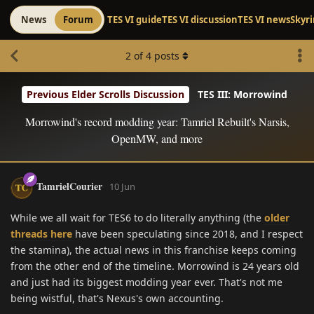
News
Forum
TES VI guide
TES VI discussion
TES VI news
Skyr
2
of
4
posts
Previous Elder Scrolls Discussion
TES III: Morrowind
Morrowind's record modding year: Tamriel Rebuilt's Narsis,
OpenMW, and more
TamrielCourier
10 Jun
While we all wait for TES6 to do literally anything (the
older
threads here
have been speculating since 2018, and I respect
the stamina), the actual news in this franchise keeps coming
from the other end of the timeline. Morrowind is 24 years old
and just had its biggest modding year ever. That's not me
being wistful, that's Nexus's own accounting.