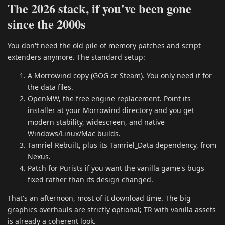
The 2026 stack, if you've been gone
since the 2000s
You don't need the old pile of memory patches and script
extenders anymore. The standard setup:
A Morrowind copy (GOG or Steam). You only need it for
the data files.
OpenMW, the free engine replacement. Point its
installer at your Morrowind directory and you get
modern stability, widescreen, and native
Windows/Linux/Mac builds.
Tamriel Rebuilt, plus its Tamriel_Data dependency, from
Nexus.
Patch for Purists if you want the vanilla game's bugs
fixed rather than its design changed.
That's an afternoon, most of it download time. The big
graphics overhauls are strictly optional; TR with vanilla assets
is already a coherent look.