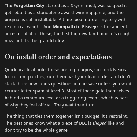
The Forgotten City
started as a Skyrim mod, was so good it
got rebuilt as a standalone award-winning game, and the
original is still installable. A time-loop murder mystery with
real moral weight. And
Moonpath to Elsweyr
is the ancient
ancestor of all of these, the first big new-land mod; it's rough
now, but it's the granddaddy.
On install order and expectations
Quick practical note: these are big plugins, so check Nexus
for current patches, run them past your load order, and don't
stack three new-lands questlines in one save unless you want
courier-letter spam at level 3. Most of these gate themselves
behind a minimum level or a triggering event, which is part
of why they feel official. They wait their turn.
The thing that ties them together isn't budget, it's restraint.
The best ones know what a piece of DLC is
shaped
like and
don't try to be the whole game.