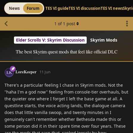
News
Forum
TES VI guide
TES VI discussion
TES VI news
Skyr
1
of
1
post
Elder Scrolls V: Skyrim Discussion
Skyrim Mods
The best Skyrim quest mods that feel like official DLC
LoreKeeper
11 Jun
There's a particular feeling I chase in Skyrim mods. Not the
"haha I'm a god now" feeling from console-tier overhauls, but
the quieter one where I forget I left the base game at all. A
questline starts, the voice acting lands, the dialogue camera
does that little vanilla swoop, and twenty minutes in I
genuinely can't remember whether Bethesda made this or
some person did it in their spare time over four years. These
are the mods that earn that, ranked loosely by how