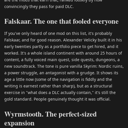
convincingly they pass for paid DLC.
Falskaar. The one that fooled everyone
If you've only heard of one mod on this list, it's probably
Falskaar, and for good reason. Alexander Velicky built it in his
early twenties partly as a portfolio piece to get hired, and it
worked. It's a whole island continent with around 25 hours of
content, a fully voiced main quest, side quests, dungeons, a
new soundtrack. The tone is pure vanilla Skyrim: Nordic ruins,
a power struggle, an antagonist with a grudge. It shows its
age a little now (some of the navigation is fiddly and the
writing is earnest rather than sharp), but as a structural
exercise in "what does a DLC actually contain," it's still the
gold standard. People genuinely thought it was official.
Wyrmstooth. The perfect-sized
expansion