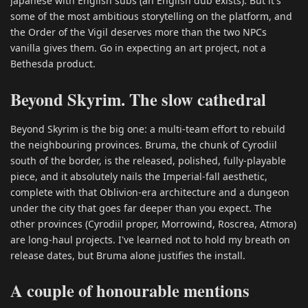
Japanese with English subs (an English dub exists). But it's
some of the most ambitious storytelling on the platform, and
the Order of the Vigil deserves more than the two NPCs
vanilla gives them. Go in expecting an art project, not a
Bethesda product.
Beyond Skyrim. The slow cathedral
Beyond Skyrim is the big one: a multi-team effort to rebuild
the neighbouring provinces. Bruma, the chunk of Cyrodiil
south of the border, is the released, polished, fully-playable
piece, and it absolutely nails the Imperial-fall aesthetic,
complete with that Oblivion-era architecture and a dungeon
under the city that goes far deeper than you expect. The
other provinces (Cyrodiil proper, Morrowind, Roscrea, Atmora)
are long-haul projects. I've learned not to hold my breath on
release dates, but Bruma alone justifies the install.
A couple of honourable mentions