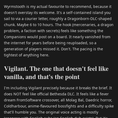
Wyrmstooth is my actual favourite to recommend, because it
doesn't overstay its welcome. It's a self-contained island you
sail to via a courier letter, roughly a Dragonborn-DLC-shaped
chunk. Maybe 6 to 10 hours. The hook (mercenaries, a dragon
problem, a faction with secrets) feels like something the
Companions would post on a board. It nearly vanished from
the internet for years before being reuploaded, so a
generation of players missed it. Don't. The pacing is the
tightest of anything here.
Vigilant. The one that doesn't feel like
vanilla, and that's the point
I'm including Vigilant precisely because it breaks the brief. It
does NOT feel like official Bethesda DLC. It feels like a fever
dream FromSoftware crossover, all Molag Bal, Daedric horror,
Coldharbour, anime-flavoured bossfights and a difficulty spike
that'll humble you. The original voice acting is mostly