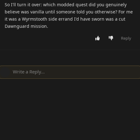
So I'll turn it over: which modded quest did you genuinely
believe was vanilla until someone told you otherwise? For me
it was a Wyrmstooth side errand I'd have sworn was a cut
Dawnguard mission.
Reply
Write a Reply...