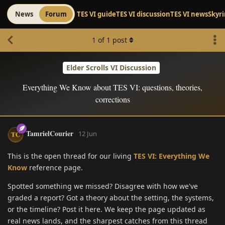
News
Forum
TES VI guide
TES VI discussion
TES VI news
Skyr
1
of
1
post
Elder Scrolls VI Discussion
Everything We Know about TES VI: questions, theories,
corrections
TamrielCourier
12 Jun
This is the open thread for our living
TES VI: Everything We
Know
reference page.
Spotted something we missed? Disagree with how we've
graded a report? Got a theory about the setting, the systems,
or the timeline? Post it here. We keep the page updated as
real news lands, and the sharpest catches from this thread