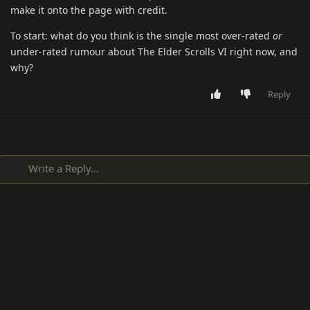
make it onto the page with credit.
To start: what do you think is the single most over-rated
or
under-rated rumour about The Elder Scrolls VI right now, and
why?
Reply
Write a Reply...