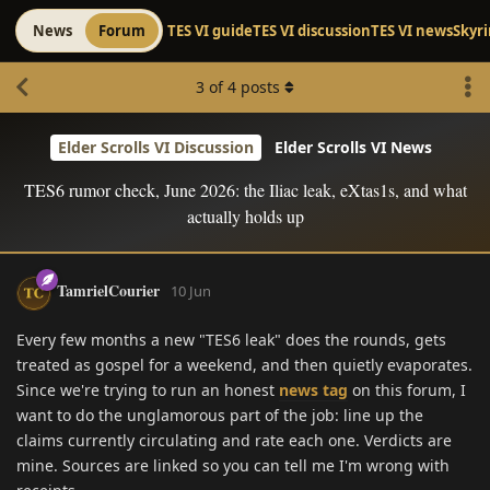
News
Forum
TES VI guide
TES VI discussion
TES VI news
Skyr
3
of
4
posts
Elder Scrolls VI Discussion
Elder Scrolls VI News
TES6 rumor check, June 2026: the Iliac leak, eXtas1s, and what
actually holds up
TamrielCourier
10 Jun
Every few months a new "TES6 leak" does the rounds, gets
treated as gospel for a weekend, and then quietly evaporates.
Since we're trying to run an honest
news tag
on this forum, I
want to do the unglamorous part of the job: line up the
claims currently circulating and rate each one. Verdicts are
mine. Sources are linked so you can tell me I'm wrong with