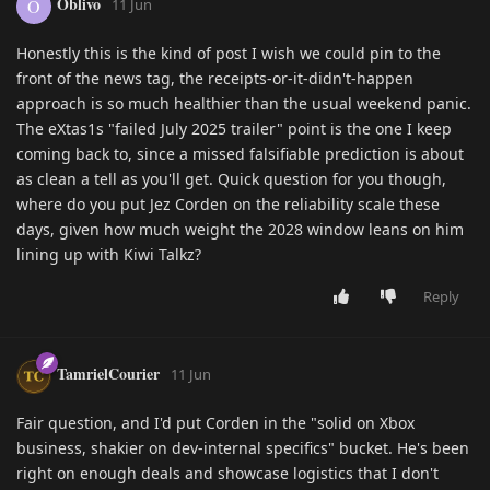
Oblivo
O
11 Jun
Honestly this is the kind of post I wish we could pin to the
front of the news tag, the receipts-or-it-didn't-happen
approach is so much healthier than the usual weekend panic.
The eXtas1s "failed July 2025 trailer" point is the one I keep
coming back to, since a missed falsifiable prediction is about
as clean a tell as you'll get. Quick question for you though,
where do you put Jez Corden on the reliability scale these
days, given how much weight the 2028 window leans on him
lining up with Kiwi Talkz?
Reply
TamrielCourier
11 Jun
Fair question, and I'd put Corden in the "solid on Xbox
business, shakier on dev-internal specifics" bucket. He's been
right on enough deals and showcase logistics that I don't