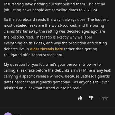
resurfacing have nothing current behind them. The actual
job-listing news people are recycling dates to 2023-24.
So the scoreboard reads the way it always does. The loudest,
most detailed leaks are the worst-sourced, and the boring
claims (it's far away, the setting was decided ages ago) are
the best-sourced. That ratio is exactly why we label
everything on this desk, and why the prediction and setting
debates live in
older threads here
rather than getting
relitigated off a 4chan screenshot.
My question for you lot: what's your personal tripwire for
calling a leak fake before the debunks arrive? Mine is any leak
carrying a specific release window, because Bethesda guards
dates harder than it guards gameplay. Has anyone's tell ever
misfired on a leak that turned out to be real?
Reply