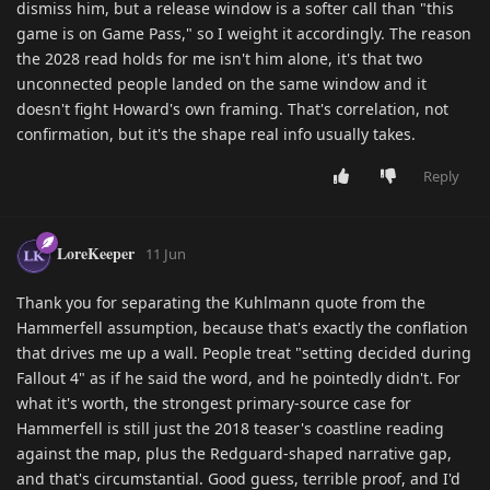
dismiss him, but a release window is a softer call than "this
game is on Game Pass," so I weight it accordingly. The reason
the 2028 read holds for me isn't him alone, it's that two
unconnected people landed on the same window and it
doesn't fight Howard's own framing. That's correlation, not
confirmation, but it's the shape real info usually takes.
Reply
LoreKeeper
11 Jun
Thank you for separating the Kuhlmann quote from the
Hammerfell assumption, because that's exactly the conflation
that drives me up a wall. People treat "setting decided during
Fallout 4" as if he said the word, and he pointedly didn't. For
what it's worth, the strongest primary-source case for
Hammerfell is still just the 2018 teaser's coastline reading
against the map, plus the Redguard-shaped narrative gap,
and that's circumstantial. Good guess, terrible proof, and I'd