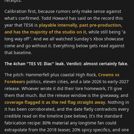
receipts.
Calibration first, because rumors only make sense against
what's confirmed. Todd Howard has said on the record this
year that TES6 is
playable internally, past pre-production,
and has the majority of the studio on it
, while still being "a
long way off". And we all watched Sunday's Xbox showcase
come and go without it. Everything below gets read against
that baseline.
The 4chan "TES VI: Iliac" leak. Verdict: almost certainly fake.
The pitch: Hammerfell plus coastal High Rock,
Crowns vs
Forebears
politics, eleven cities, and a late-2026 to early-2027
release. Whoever wrote it did their lore homework, I'll give
them that much. But the release window is the giveaway, and
coverage flagged it as the red flag straight away
. Nothing in
it has been corroborated, and the date flatly contradicts every
credible read on the timeline (see below). It's the standard
fabrication recipe: 80% material any longtime fan could
extrapolate from the 2018 teaser, 20% spicy specifics, and one