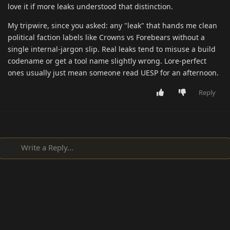
love it if more leaks understood that distinction.
My tripwire, since you asked: any "leak" that hands me clean
political faction labels like Crowns vs Forebears without a
single internal-jargon slip. Real leaks tend to misuse a build
codename or get a tool name slightly wrong. Lore-perfect
ones usually just mean someone read UESP for an afternoon.
Reply
Write a Reply...