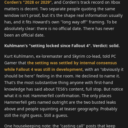
Corden's "2028 or 2029"
, and Corden's track record on Xbox
matters is decent. Two separate people quoting the same
window isn't proof, but it's the shape real information usually
has, and it fits Howard's own "long way off" framing. To be
absolutely clear: there is no official date. There has never
been an official date.
Kuhlmann's "setting locked since Fallout 4". Verdict: solid.
Kurt Kuhlmann, ex-loremaster and Skyrim co-lead, told PC
Gamer that
the setting was settled by internal consensus
while Fallout 4 was still in development
, with an "obviously it
should be here" feeling in the room. He declined to name it.
That's the most substantive thing anyone with first-hand
knowledge has said about TES6's content, full stop. But notice
what it is not: Hammerfell confirmation. The only places
Hammerfell gets named outright are the two busted leaks
above and people squinting at teaser geography. Probably
still the right guess. Still a guess.
One housekeeping note: the "casting call" posts that keep