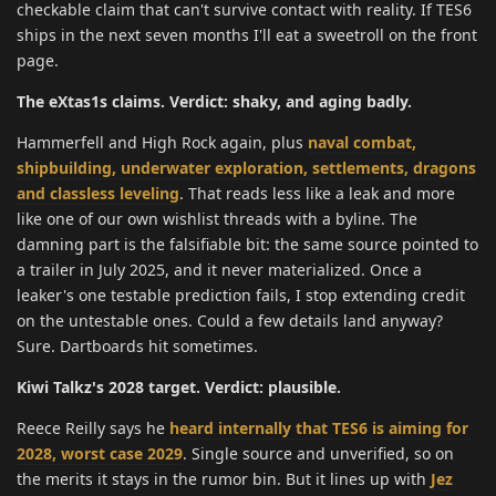
checkable claim that can't survive contact with reality. If TES6
ships in the next seven months I'll eat a sweetroll on the front
page.
The eXtas1s claims. Verdict: shaky, and aging badly.
Hammerfell and High Rock again, plus
naval combat,
shipbuilding, underwater exploration, settlements, dragons
and classless leveling
. That reads less like a leak and more
like one of our own wishlist threads with a byline. The
damning part is the falsifiable bit: the same source pointed to
a trailer in July 2025, and it never materialized. Once a
leaker's one testable prediction fails, I stop extending credit
on the untestable ones. Could a few details land anyway?
Sure. Dartboards hit sometimes.
Kiwi Talkz's 2028 target. Verdict: plausible.
Reece Reilly says he
heard internally that TES6 is aiming for
2028, worst case 2029
. Single source and unverified, so on
the merits it stays in the rumor bin. But it lines up with
Jez