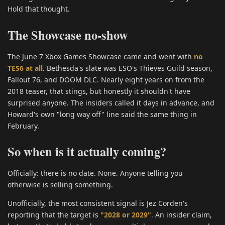
Hold that thought.
The Showcase no-show
The June 7 Xbox Games Showcase came and went with
no
TES6 at all
. Bethesda's slate was ESO's Thieves Guild season,
Fallout 76, and DOOM DLC. Nearly eight years on from the
2018 teaser, that stings, but honestly it shouldn't have
surprised anyone. The insiders called it days in advance, and
Howard's own "long way off" line said the same thing in
February.
So when is it actually coming?
Officially: there is no date. None. Anyone telling you
otherwise is selling something.
Unofficially, the most consistent signal is Jez Corden's
reporting that the target is
"2028 or 2029"
. An insider claim,