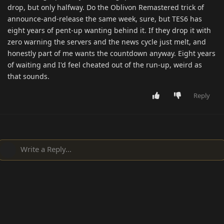
drop, but only halfway. Do the Oblivon Remastered trick of
announce-and-release the same week, sure, but TES6 has
eight years of pent-up wanting behind it. If they drop it with
zero warning the servers and the news cycle just melt, and
honestly part of me wants the countdown anyway. Eight years
of waiting and I'd feel cheated out of the run-up, weird as
that sounds.
Reply
Write a Reply...