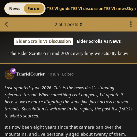
News
Forum
TES VI guide
TES VI discussion
TES VI news
Skyr
2
of
4
posts
Elder Scrolls VI Discussion
Elder Scrolls VI News
The Elder Scrolls 6 in mid-2026: everything we actually know
TamrielCourier
10 Jun
Edited
Last updated: June 2026. This is the news desk's standing
reference thread. When something real happens, I'll update it
here so we're not re-litigating the same five facts across a dozen
threads. Speculation is welcome in the replies; the post itself sticks
to what's sourced.
It's now been eight years since that camera pan over the
mountains, and I've personally aged about twenty of them.