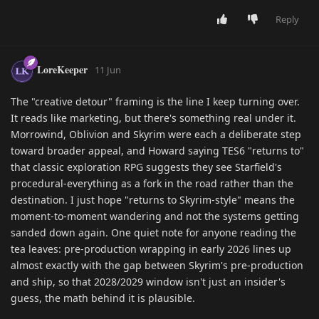
Reply
LoreKeeper
11 Jun
The "creative detour" framing is the line I keep turning over.
It reads like marketing, but there's something real under it.
Morrowind, Oblivion and Skyrim were each a deliberate step
toward broader appeal, and Howard saying TES6 "returns to"
that classic exploration RPG suggests they see Starfield's
procedural-everything as a fork in the road rather than the
destination. I just hope "returns to Skyrim-style" means the
moment-to-moment wandering and not the systems getting
sanded down again. One quiet note for anyone reading the
tea leaves: pre-production wrapping in early 2026 lines up
almost exactly with the gap between Skyrim's pre-production
and ship, so that 2028/2029 window isn't just an insider's
guess, the math behind it is plausible.