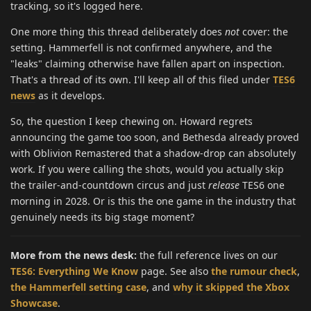
tracking, so it's logged here.
One more thing this thread deliberately does
not
cover: the
setting. Hammerfell is not confirmed anywhere, and the
"leaks" claiming otherwise have fallen apart on inspection.
That's a thread of its own. I'll keep all of this filed under
TES6
news
as it develops.
So, the question I keep chewing on. Howard regrets
announcing the game too soon, and Bethesda already proved
with Oblivion Remastered that a shadow-drop can absolutely
work. If you were calling the shots, would you actually skip
the trailer-and-countdown circus and just
release
TES6 one
morning in 2028. Or is this the one game in the industry that
genuinely needs its big stage moment?
More from the news desk:
the full reference lives on our
TES6: Everything We Know
page. See also
the rumour check
,
the Hammerfell setting case
, and
why it skipped the Xbox
Showcase
.