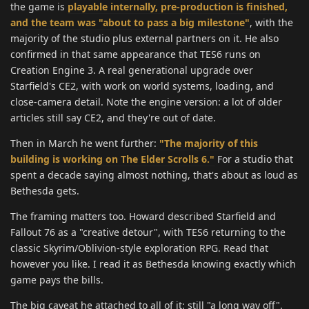
the game is
playable internally, pre-production is finished,
and the team was "about to pass a big milestone"
, with the
majority of the studio plus external partners on it. He also
confirmed in that same appearance that TES6 runs on
Creation Engine 3. A real generational upgrade over
Starfield's CE2, with work on world systems, loading, and
close-camera detail. Note the engine version: a lot of older
articles still say CE2, and they're out of date.
Then in March he went further:
"The majority of this
building is working on The Elder Scrolls 6."
For a studio that
spent a decade saying almost nothing, that's about as loud as
Bethesda gets.
The framing matters too. Howard described Starfield and
Fallout 76 as a "creative detour", with TES6 returning to the
classic Skyrim/Oblivion-style exploration RPG. Read that
however you like. I read it as Bethesda knowing exactly which
game pays the bills.
The big caveat he attached to all of it: still "a long way off".