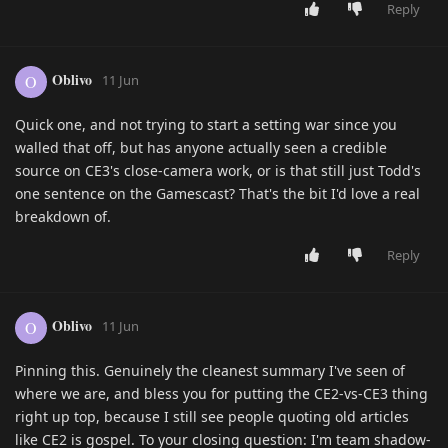
Reply
Oblivo
O
11 Jun
Quick one, and not trying to start a setting war since you
walled that off, but has anyone actually seen a credible
source on CE3's close-camera work, or is that still just Todd's
one sentence on the Gamescast? That's the bit I'd love a real
breakdown of.
Reply
Oblivo
O
11 Jun
Pinning this. Genuinely the cleanest summary I've seen of
where we are, and bless you for putting the CE2-vs-CE3 thing
right up top, because I still see people quoting old articles
like CE2 is gospel. To your closing question: I'm team shadow-