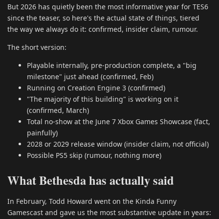
But 2026 has quietly been the most informative year for TES6
since the teaser, so here's the actual state of things, tiered
the way we always do it: confirmed, insider claim, rumour.
The short version:
Playable internally, pre-production complete, a "big
milestone" just ahead (confirmed, Feb)
Running on Creation Engine 3 (confirmed)
"The majority of this building" is working on it
(confirmed, March)
Total no-show at the June 7 Xbox Games Showcase (fact,
painfully)
2028 or 2029 release window (insider claim, not official)
Possible PS5 skip (rumour, nothing more)
What Bethesda has actually said
In February, Todd Howard went on the Kinda Funny
Gamescast and gave us the most substantive update in years: