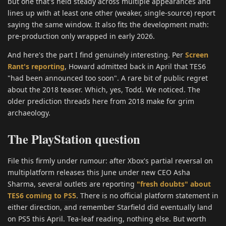
but one that's held steady across multiple appearances and
lines up with at least one other (weaker, single-source) report
saying the same window. It also fits the development math:
pre-production only wrapped in early 2026.
And here's the part I find genuinely interesting. Per
Screen
Rant's reporting
, Howard admitted back in April that TES6
"had been announced too soon". A rare bit of public regret
about the 2018 teaser. Which, yes, Todd. We noticed. The
older prediction threads here from 2018 make for grim
archaeology.
The PlayStation question
File this firmly under rumour: after Xbox's partial reversal on
multiplatform releases this June under new CEO Asha
Sharma, several outlets are reporting
"fresh doubts" about
TES6 coming to PS5
. There is no official platform statement in
either direction, and remember Starfield did eventually land
on PS5 this April. Tea-leaf reading, nothing else. But worth